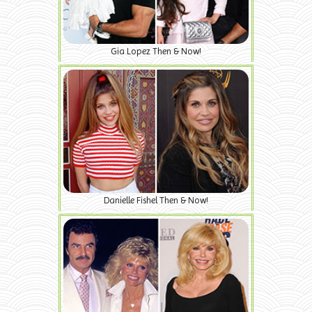
Gia Lopez Then & Now!
Danielle Fishel Then & Now!