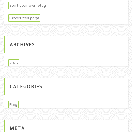
Start your own blog
Report this page
ARCHIVES
2026
CATEGORIES
Blog
META