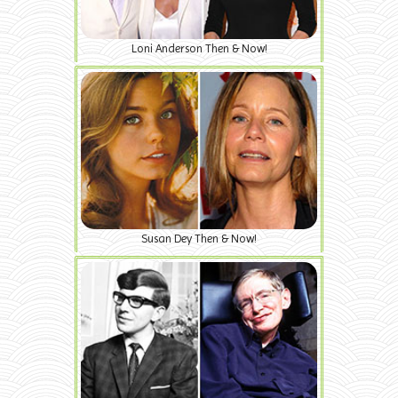
Loni Anderson Then & Now!
Susan Dey Then & Now!