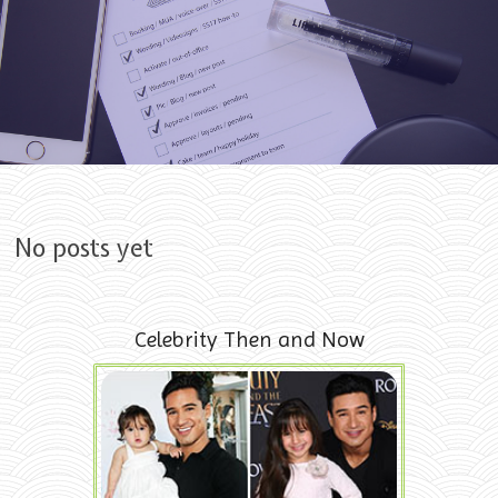
Skip to content
No posts yet
Celebrity Then and Now