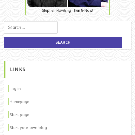
Stephen Hawking Then & Now!
Search for:
LINKS
Log in
Homepage
Start page
Start your own blog